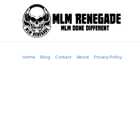
Skip
to
content
Home
Blog
Contact
About
Privacy Policy