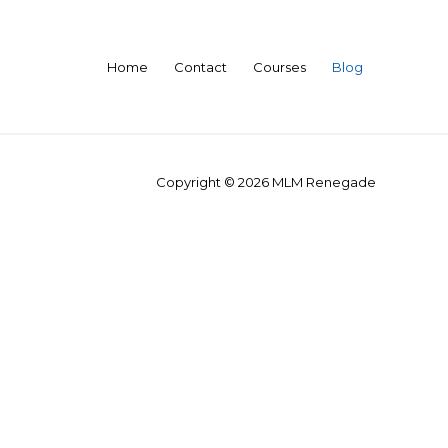
Home
Contact
Courses
Blog
Copyright © 2026
MLM Renegade