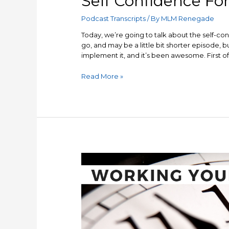
Self Confidence Fo
Podcast Transcripts
/ By
MLM Renegade
Today, we’re going to talk about the self-con
go, and may be a little bit shorter episode, bu
implement it, and it’s been awesome. First of a
Self
Read More »
Confidence
Formula