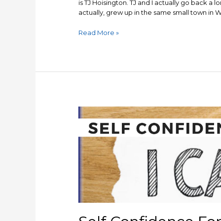
is TJ Hoisington. TJ and I actually go back a lo
actually, grew up in the same small town in W
TJ
Read More »
Hoisington
interview