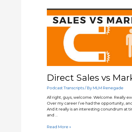
Direct Sales vs Mar
Podcast Transcripts
/ By
MLM Renegade
All right, guys, welcome. Welcome. Really exci
Over my career I’ve had the opportunity, and 
And it really is an interesting conundrum at 
and …
Direct
Read More »