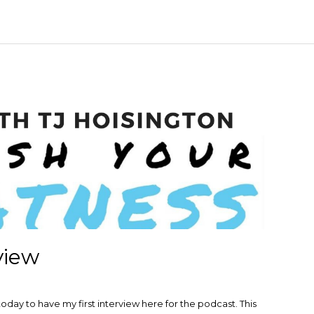
view
day to have my first interview here for the podcast. This