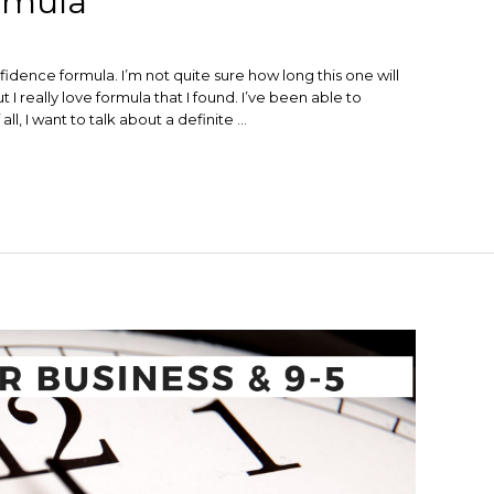
rmula
fidence formula. I’m not quite sure how long this one will
t I really love formula that I found. I’ve been able to
ll, I want to talk about a definite …