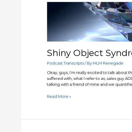
Shiny Object Synd
Podcast Transcripts
/ By
MLM Renegade
Okay, guys, I’m really excited to talk about thi
suffered with, what I refer to as, sales guy ADD
talking with a friend of mine and we quantified
Shiny
Read More »
Object
Syndrome