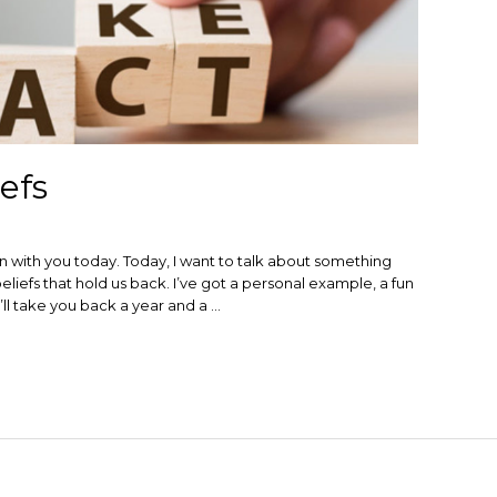
efs
 with you today. Today, I want to talk about something
 beliefs that hold us back. I’ve got a personal example, a fun
ll take you back a year and a …