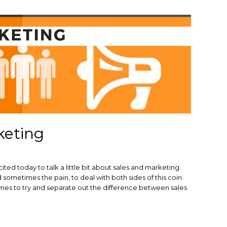
keting
ted today to talk a little bit about sales and marketing.
sometimes the pain, to deal with both sides of this coin.
times to try and separate out the difference between sales