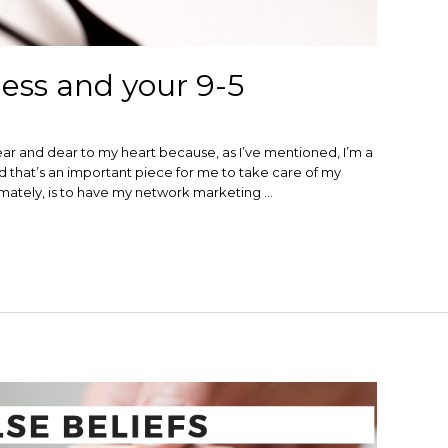
ess and your 9-5
ear and dear to my heart because, as I’ve mentioned, I’m a
and that’s an important piece for me to take care of my
ltimately, is to have my network marketing …