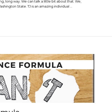
ng, long way. We can talk a little bit about that. We,
ashington State. TJ is an amazing individual …