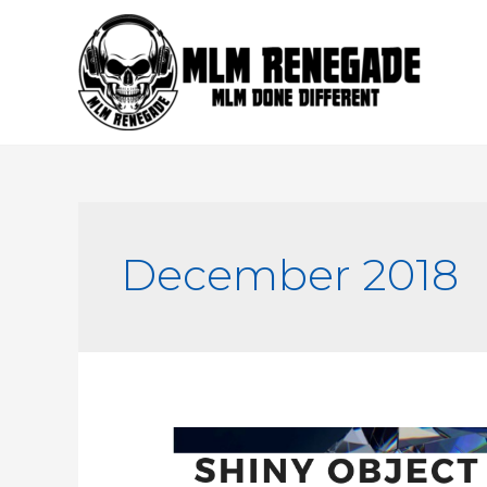
Skip
to
content
December 2018