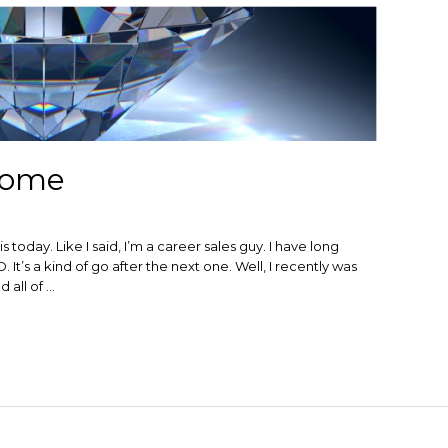
rome
s today. Like I said, I’m a career sales guy. I have long
. It’s a kind of go after the next one. Well, I recently was
 all of …