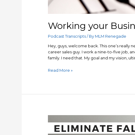
Working your Busin
Podcast Transcripts
/ By
MLM Renegade
Hey, guys, welcome back. This one’s really n
career sales guy. I work a nine-to-five job, 
family. I need that. My goal and my vision, u
Working
Read More »
your
Business
and
your
9-
5