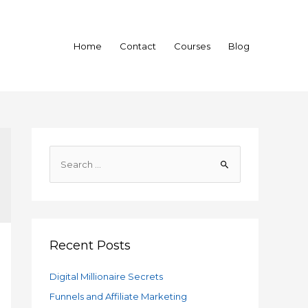
Home
Contact
Courses
Blog
S
e
a
r
c
h
Recent Posts
f
Digital Millionaire Secrets
o
Funnels and Affiliate Marketing
r