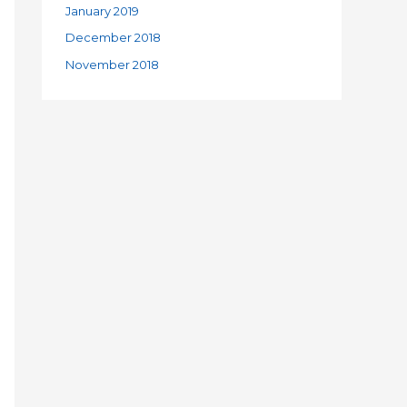
January 2019
December 2018
November 2018