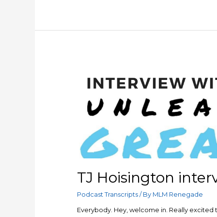
Sales
vs
Marketing
TJ Hoisington inter
Podcast Transcripts
/ By
MLM Renegade
Everybody. Hey, welcome in. Really excited to