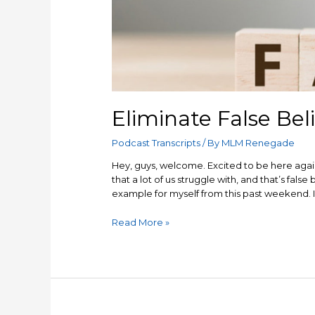
Eliminate False Beli
Podcast Transcripts
/ By
MLM Renegade
Hey, guys, welcome. Excited to be here again
that a lot of us struggle with, and that’s false
example for myself from this past weekend. I’
Eliminate
Read More »
False
Beliefs