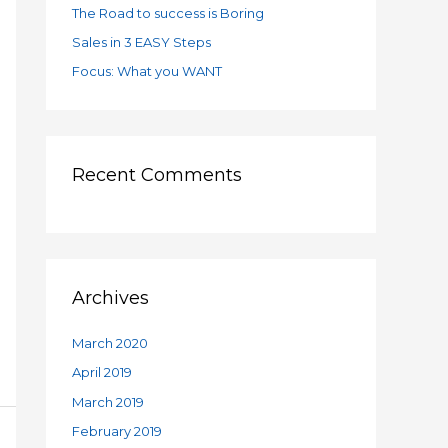
:
The Road to success is Boring
Sales in 3 EASY Steps
Focus: What you WANT
Recent Comments
Archives
March 2020
April 2019
March 2019
February 2019