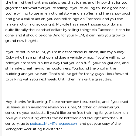
the thrill of the hunt and sales gives that to me, and I know that for you
guys that for whatever you’re selling, if you’re willing to use a good hook,
you’re willing to use an emotional story and an offer, and then show proof
and give a call to action, you can sell things via Facebook and you can
make a lot of money doing it. My wife has made thousands of dollars,
quite literally thousands of dollars by selling things via Facebook. It can be
done, and it should be done. And for your MLM, it can help you grow to
grand new heights.
If you’re not in an MLM, you’re in a traditional business, like my buddy
Coby who has a print shop and does a vehicle wraps. If you’re willing to
price your services in such a way that you can fulfill your obligations, and
still make great raving fan customers. You found the proof in the
pudding and you’ve won. That’s all I’ve got for today, guys. I look forward
to talking with you next week. Until then, make it a great day.
Hey, thanks for listening. Please remember to subscribe, and if you loved
us, leave us an awesome review on iTunes, Stitcher, or wherever you
consume your podcasts. If you’d like some free training for your team on
how your recruiting efforts can be bettered and brought into the 21st
century, go to
podcast.MLMRenegade.com
and get your copy of the
Renegade Recruiting Kickstarter.