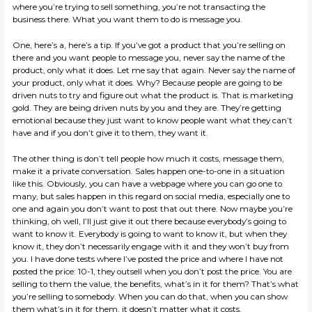
where you’re trying to sell something, you’re not transacting the
business there. What you want them to do is message you.
One, here’s a, here’s a tip. If you’ve got a product that you’re selling on
there and you want people to message you, never say the name of the
product, only what it does. Let me say that again. Never say the name of
your product, only what it does. Why? Because people are going to be
driven nuts to try and figure out what the product is. That is marketing
gold. They are being driven nuts by you and they are. They’re getting
emotional because they just want to know people want what they can’t
have and if you don’t give it to them, they want it.
The other thing is don’t tell people how much it costs, message them,
make it a private conversation. Sales happen one-to-one in a situation
like this. Obviously, you can have a webpage where you can go one to
many, but sales happen in this regard on social media, especially one to
one and again you don’t want to post that out there. Now maybe you’re
thinking, oh well, I’ll just give it out there because everybody’s going to
want to know it. Everybody is going to want to know it, but when they
know it, they don’t necessarily engage with it and they won’t buy from
you. I have done tests where I’ve posted the price and where I have not
posted the price: 10-1, they outsell when you don’t post the price. You are
selling to them the value, the benefits, what’s in it for them? That’s what
you’re selling to somebody. When you can do that, when you can show
them what’s in it for them, it doesn’t matter what it costs.