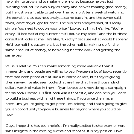
help him to grow and to make more money because he was just
running around. He was busy as crazy and he was making good money,
but he just wasn’t able to get over the hump. After a week of watching
the operations as business analysts came back in, and the owner said,
“Well, what do you got for me?” The business analysts said, “It’s really
simple. You need to double your price.” Looked at him, he’s like, “You’re
crazy. I’ll lose half of my customers if I double my price,” and the business
consultant looks at me. He’s like, “Exactly,” because what would happen?
He’d lose half his customers, but the other half is making up for the
same amount of money, so he’s doing half the work and getting the
same pay.
Value is relative. You can make something more valuable than it
inherently is and people are willing to pay. I’ve seen a lot of books recently
that had been priced out at like a hundred dollars, but they’re giving
them away. I’ve also seen books that are free that have thousands of
dollars worth of value in them. Ryan Levesque is now doing a campaign
for his book Choose. His first book Ask is fantastic, and can help you learn
to build a business with all of these things. If you price them as a
premium, you’re going to get premium pricing and that’s going to give
you an opportunity to grow a business far beyond where you could be
now.
Guys, I hope this has been helpful. I’m really excited to share some more
sales insights in the coming weeks and months. It is my passion. I love