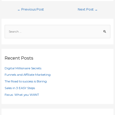
Post
←
Previous Post
Next Post
→
navigation
S
e
a
r
c
h
Recent Posts
f
Digital Millionaire Secrets
o
r
Funnels and Affiliate Marketing
:
The Road to success is Boring
Sales in 3 EASY Steps
Focus: What you WANT