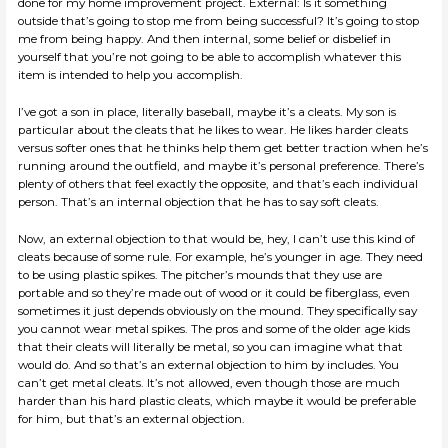
done for my home improvement project. External: Is it something
outside that’s going to stop me from being successful? It’s going to stop
me from being happy. And then internal, some belief or disbelief in
yourself that you’re not going to be able to accomplish whatever this
item is intended to help you accomplish.
I’ve got a son in place, literally baseball, maybe it’s a cleats. My son is
particular about the cleats that he likes to wear. He likes harder cleats
versus softer ones that he thinks help them get better traction when he’s
running around the outfield, and maybe it’s personal preference. There’s
plenty of others that feel exactly the opposite, and that’s each individual
person. That’s an internal objection that he has to say soft cleats.
Now, an external objection to that would be, hey, I can’t use this kind of
cleats because of some rule. For example, he’s younger in age. They need
to be using plastic spikes. The pitcher’s mounds that they use are
portable and so they’re made out of wood or it could be fiberglass, even
sometimes it just depends obviously on the mound. They specifically say
you cannot wear metal spikes. The pros and some of the older age kids
that their cleats will literally be metal, so you can imagine what that
would do. And so that’s an external objection to him by includes. You
can’t get metal cleats. It’s not allowed, even though those are much
harder than his hard plastic cleats, which maybe it would be preferable
for him, but that’s an external objection.