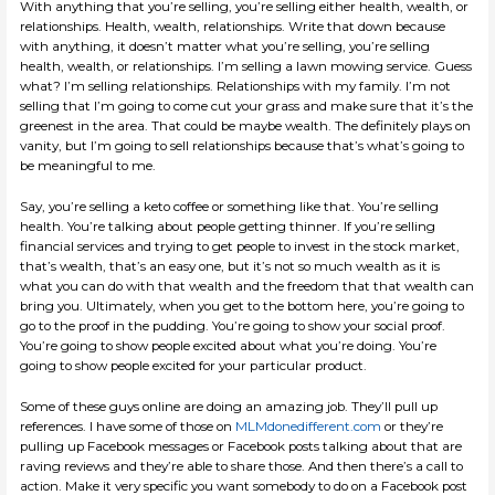
With anything that you’re selling, you’re selling either health, wealth, or
relationships. Health, wealth, relationships. Write that down because
with anything, it doesn’t matter what you’re selling, you’re selling
health, wealth, or relationships. I’m selling a lawn mowing service. Guess
what? I’m selling relationships. Relationships with my family. I’m not
selling that I’m going to come cut your grass and make sure that it’s the
greenest in the area. That could be maybe wealth. The definitely plays on
vanity, but I’m going to sell relationships because that’s what’s going to
be meaningful to me.
Say, you’re selling a keto coffee or something like that. You’re selling
health. You’re talking about people getting thinner. If you’re selling
financial services and trying to get people to invest in the stock market,
that’s wealth, that’s an easy one, but it’s not so much wealth as it is
what you can do with that wealth and the freedom that that wealth can
bring you. Ultimately, when you get to the bottom here, you’re going to
go to the proof in the pudding. You’re going to show your social proof.
You’re going to show people excited about what you’re doing. You’re
going to show people excited for your particular product.
Some of these guys online are doing an amazing job. They’ll pull up
references. I have some of those on
MLMdonedifferent.com
or they’re
pulling up Facebook messages or Facebook posts talking about that are
raving reviews and they’re able to share those. And then there’s a call to
action. Make it very specific you want somebody to do on a Facebook post