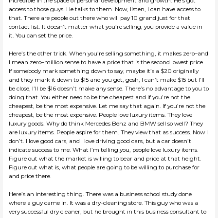
incredible in the space of personal development and growth. He’s got
access to those guys. He talks to them. Now, listen, I can have access to
that. There are people out there who will pay 10 grand just for that
contact list. It doesn’t matter what you’re selling, you provide a value in
it. You can set the price.
Here’s the other trick. When you’re selling something, it makes zero–and
I mean zero–million sense to have a price that is the second lowest price.
If somebody mark something down to say, maybe it’s a $20 originally
and they mark it down to $15 and you got, gosh, I can’t make $15 but I’ll
be close, I’ll be $16 doesn’t make any sense. There’s no advantage to you to
doing that. You either need to be the cheapest and if you’re not the
cheapest, be the most expensive. Let me say that again. If you’re not the
cheapest, be the most expensive. People love luxury items. They love
luxury goods. Why do think Mercedes Benz and BMW sell so well? They
are luxury items. People aspire for them. They view that as success. Now I
don’t. I love good cars, and I love driving good cars, but a car doesn’t
indicate success to me. What I’m telling you, people love luxury items.
Figure out what the market is willing to bear and price at that height.
Figure out what is, what people are going to be willing to purchase for
and price there.
Here’s an interesting thing. There was a business school study done
where a guy came in. It was a dry-cleaning store. This guy who was a
very successful dry cleaner, but he brought in this business consultant to