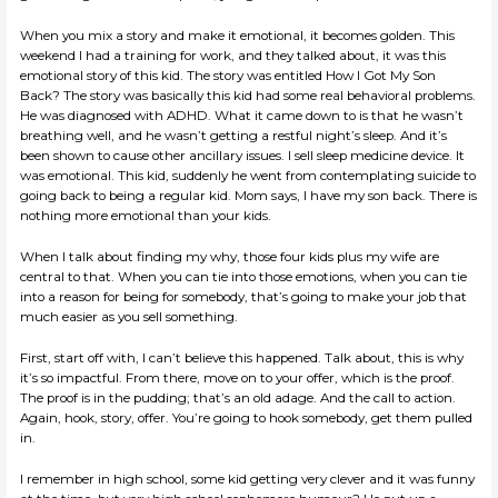
When you mix a story and make it emotional, it becomes golden. This
weekend I had a training for work, and they talked about, it was this
emotional story of this kid. The story was entitled How I Got My Son
Back? The story was basically this kid had some real behavioral problems.
He was diagnosed with ADHD. What it came down to is that he wasn’t
breathing well, and he wasn’t getting a restful night’s sleep. And it’s
been shown to cause other ancillary issues. I sell sleep medicine device. It
was emotional. This kid, suddenly he went from contemplating suicide to
going back to being a regular kid. Mom says, I have my son back. There is
nothing more emotional than your kids.
When I talk about finding my why, those four kids plus my wife are
central to that. When you can tie into those emotions, when you can tie
into a reason for being for somebody, that’s going to make your job that
much easier as you sell something.
First, start off with, I can’t believe this happened. Talk about, this is why
it’s so impactful. From there, move on to your offer, which is the proof.
The proof is in the pudding; that’s an old adage. And the call to action.
Again, hook, story, offer. You’re going to hook somebody, get them pulled
in.
I remember in high school, some kid getting very clever and it was funny