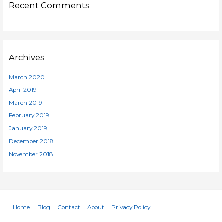
Recent Comments
Archives
March 2020
April 2019
March 2019
February 2019
January 2019
December 2018
November 2018
Home
Blog
Contact
About
Privacy Policy