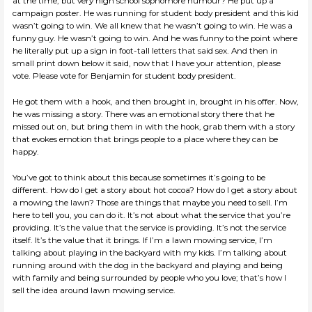
at the time, but very high school sophomore humour? He put up a
campaign poster. He was running for student body president and this kid
wasn’t going to win. We all knew that he wasn’t going to win. He was a
funny guy. He wasn’t going to win. And he was funny to the point where
he literally put up a sign in foot-tall letters that said sex. And then in
small print down below it said, now that I have your attention, please
vote. Please vote for Benjamin for student body president.
He got them with a hook, and then brought in, brought in his offer. Now,
he was missing a story. There was an emotional story there that he
missed out on, but bring them in with the hook, grab them with a story
that evokes emotion that brings people to a place where they can be
happy.
You’ve got to think about this because sometimes it’s going to be
different. How do I get a story about hot cocoa? How do I get a story about
a mowing the lawn? Those are things that maybe you need to sell. I’m
here to tell you, you can do it. It’s not about what the service that you’re
providing. It’s the value that the service is providing. It’s not the service
itself. It’s the value that it brings. If I’m a lawn mowing service, I’m
talking about playing in the backyard with my kids. I’m talking about
running around with the dog in the backyard and playing and being
with family and being surrounded by people who you love; that’s how I
sell the idea around lawn mowing service.