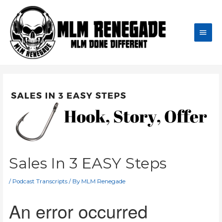
Skip
to
content
Main
Men
Sales In 3 EASY Steps
/
Podcast Transcripts
/ By
MLM Renegade