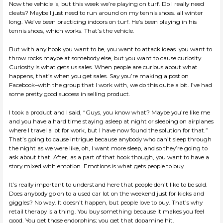
Now the vehicle is, but this week we’re playing on turf. Do I really need
cleats? Maybe I just need to run around on my tennis shoes. all winter
long. We’ve been practicing indoors on turf. He’s been playing in his
tennis shoes, which works. That’s the vehicle.
But with any hook you want to be, you want to attack ideas. you want to
throw rocks maybe at somebody else, but you want to cause curiosity.
Curiosity is what gets us sales. When people are curious about what
happens, that’s when you get sales. Say you’re making a post on
Facebook–with the group that I work with, we do this quite a bit. I’ve had
some pretty good success in selling product.
I took a product and I said, “Guys, you know what? Maybe you’re like me
and you have a hard time staying asleep at night or sleeping on airplanes
where I travel a lot for work, but I have now found the solution for that.”
That’s going to cause intrigue because anybody who can’t sleep through
the night as we were like, oh, I want more sleep, and so they’re going to
ask about that. After, as a part of that hook though, you want to have a
story mixed with emotion. Emotions is what gets people to buy.
It’s really important to understand here that people don’t like to be sold.
Does anybody go on to a used car lot on the weekend just for kicks and
giggles? No way. It doesn’t happen, but people love to buy. That’s why
retail therapy is a thing. You buy something because it makes you feel
good. You get those endorphins; you get that dopamine hit.