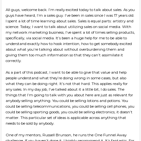
All guys, welcome back. I’m really excited today to talk about sales. As you
guys have heard, I’m a sales guy. I’ve been in sales since I was 17 years old.
I spent a lot of time learning about sales. Sales is equal parts: artistry and
science. Today, I want to talk about utilizing sales on social media. With
my network marketing business, I’ve spent a lot of times selling products,
specifically, via social media. It’s been a huge help for me to be able to
understand exactly how to hook intention, how to get somebody excited
about what you’re talking about without overburdening them and
giving them too much information so that they can’t assimilate it
correctly.
As a part of this podcast, I want to be able to give that value and help
people understand what they’re doing wrong in some cases, but also
what they can be doing right. It’s not that hard. This applies really for
any sales. In my day job, I’ve talked about it a little bit, I do sales. The
things that I’m going to talk with you about here are just as relevant for
anybody selling anything. You could be selling lotions and potions. You
could be selling telecommunications, you could be selling cell phones, you
could be selling sporting goods, you could be selling electronics; it doesn’t
matter. This particular set of ideas is applicable across anything that
needs to be sold by anybody.
One of my mentors, Russell Brunson, he runs the One Funnel Away
challenge. If you haven’t done it, I highly recommend it. It’s fantastic. For