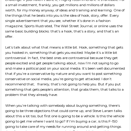
a small investment, frankly, you get millions and millions of dollars
worth, for my money anyway, of ideas and training and learning. One of
the things that he beats into you is the idea of hook, story, offer. Every
single advertisement that you see, whether it’s done in a fashion
magazine, Sports Illustrated, The Wall Street Journal, or online uses the
same basic building blocks: that’s a hook, that’s a story, and that’s an
offer.
Let’s talk about what that means a little bit. Hook, something that gets
you hooked in, something that gets you excited. Maybe it’s a little bit
controversial. In fact, the best ones are controversial because they get
people excited and get people talking about, now I’m not saying to go
and make a political post on your social media. It’s been well documented
that if you’re a conservative by nature and you want to post something
conservative on social media, you’re going to get attacked. I don’t
recommend that; frankly, that’s not going to help you. But if you put
something that gets people’s attention, that grabs them, that talks to a
problem that they already have.
When you’re talking with somebody about buying something, there’s
going to be three objections that could come up, and Steve Larsen talks
about this a lot too, but first one is going to be a vehicle. Is this the vehicle
going to get me where I want to go? If I’m buying a car, is this F-150
going to take care of my needs for running around and getting things