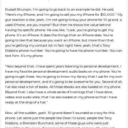
Russell Brunson, I’m going to go back to an example he did. He said,
“Here’s my iPhone, and I’m going to sell you my iPhone for $10,000.” My
gut reaction is like, yeah, I’m not going to buy your phone for 10 grand, a
used iPhone, are you insane? But then he shows the value behind
having his specific phone. He was like, “Look, you’re going to get my
phone. It’s an iPhone. It does the things that an iPhone does. You’re
going to like that because you want an iPhone, but more than that,
you’re getting my contact list in fact right here, yeah, that’s Tony
Robbins phone number You’re going to have his phone number. You can
text him. It’s my phone.
“Now beyond that, I have spent years listening to personal development. I
have my favorite personal development audio books on my phone. You’re
going to get those. You’re going to know my library that I use for my own
personal development, and it’s going to be awesome for you. Second of all,
I’ve also read a ton of books. All those ebooks are also loaded on my phone.
Beyond that, I also have a whole series of trainings that I have done,
videos and audio alike, that I’ve also loaded on my phone so that I have
ready at the drop of a hat.”
Now, all the sudden, gosh, 10 grand doesn’t sounded so crazy for this
phone. Let alone just the people like Dean Graziosi, people like Tony
Robbins, a Brendan Burchard, some of these guys who were just