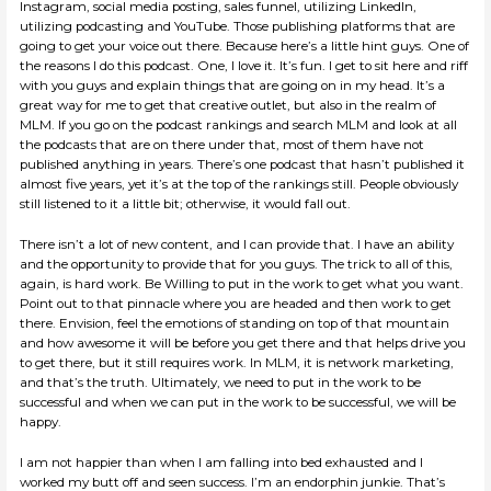
Instagram, social media posting, sales funnel, utilizing LinkedIn,
utilizing podcasting and YouTube. Those publishing platforms that are
going to get your voice out there. Because here’s a little hint guys. One of
the reasons I do this podcast. One, I love it. It’s fun. I get to sit here and riff
with you guys and explain things that are going on in my head. It’s a
great way for me to get that creative outlet, but also in the realm of
MLM. If you go on the podcast rankings and search MLM and look at all
the podcasts that are on there under that, most of them have not
published anything in years. There’s one podcast that hasn’t published it
almost five years, yet it’s at the top of the rankings still. People obviously
still listened to it a little bit; otherwise, it would fall out.
There isn’t a lot of new content, and I can provide that. I have an ability
and the opportunity to provide that for you guys. The trick to all of this,
again, is hard work. Be Willing to put in the work to get what you want.
Point out to that pinnacle where you are headed and then work to get
there. Envision, feel the emotions of standing on top of that mountain
and how awesome it will be before you get there and that helps drive you
to get there, but it still requires work. In MLM, it is network marketing,
and that’s the truth. Ultimately, we need to put in the work to be
successful and when we can put in the work to be successful, we will be
happy.
I am not happier than when I am falling into bed exhausted and I
worked my butt off and seen success. I’m an endorphin junkie. That’s