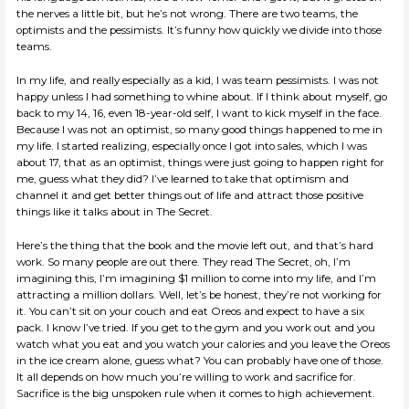
the nerves a little bit, but he’s not wrong. There are two teams, the
optimists and the pessimists. It’s funny how quickly we divide into those
teams.
In my life, and really especially as a kid, I was team pessimists. I was not
happy unless I had something to whine about. If I think about myself, go
back to my 14, 16, even 18-year-old self, I want to kick myself in the face.
Because I was not an optimist, so many good things happened to me in
my life. I started realizing, especially once I got into sales, which I was
about 17, that as an optimist, things were just going to happen right for
me, guess what they did? I’ve learned to take that optimism and
channel it and get better things out of life and attract those positive
things like it talks about in The Secret.
Here’s the thing that the book and the movie left out, and that’s hard
work. So many people are out there. They read The Secret, oh, I’m
imagining this, I’m imagining $1 million to come into my life, and I’m
attracting a million dollars. Well, let’s be honest, they’re not working for
it. You can’t sit on your couch and eat Oreos and expect to have a six
pack. I know I’ve tried. If you get to the gym and you work out and you
watch what you eat and you watch your calories and you leave the Oreos
in the ice cream alone, guess what? You can probably have one of those.
It all depends on how much you’re willing to work and sacrifice for.
Sacrifice is the big unspoken rule when it comes to high achievement.