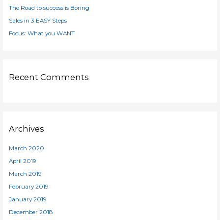
:
The Road to success is Boring
Sales in 3 EASY Steps
Focus: What you WANT
Recent Comments
Archives
March 2020
April 2019
March 2019
February 2019
January 2019
December 2018