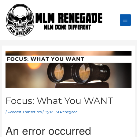
Skip
to
content
Main
Men
Focus: What You WANT
/
Podcast Transcripts
/ By
MLM Renegade