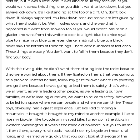
hold on, but it was a little loose. It was kind of squirrelly because, as you
would walk across this thing, one, you didn’t want to look down, but you
always look down. It’s like standing at the top of a cliff. Oh, don’t look
down. It always happened. You look down because people are intrigued by
what they shouldn’t be. Well, I looked down, and the way that it
happened is it went from snow on top as you would expect. We’re on a
glacier and wins from this white to color to a light blue to a nice royal
blue to a nice navy blue to an even darker midnight blue to a black. I
never saw the bottom of these things. There were hundreds of feet deep.
These things are scary. You don’t want to fall in them because they don’t
find your body.
With this river guide, he didn’t want them staring into the rocks because
they were worried about them. If they fixated on them, that was going to
be a problem. Instead he said, follow my gaze follower where I’m pointing
and go there because he was going to lead them to safety; that’s what
we all want, as we’re leading other people, as we’re leading our own
families, as we’re leading ourselves, we want to be led to safety. We want
to be led to a space where we can be safe and where we can thrive. These
boys, obviously, had a great experience, just like I did climbing a
mountain. It brought it brought to my mind to another example. I like to
ride my bicycle. I like to cycle on my road bike. I grew up in the sticks in
Western Washington. It wasn’t the middle of nowhere, but you could see
it from there, so very rural roads. I would ride my bicycle on these rural
roads, and I learned very quickly that you don’t look at the edge of the