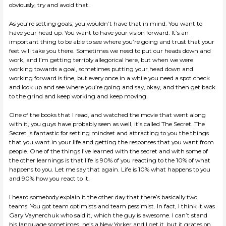
obviously, try and avoid that.
As you’re setting goals, you wouldn’t have that in mind. You want to
have your head up. You want to have your vision forward. It’s an
important thing to be able to see where you’re going and trust that your
feet will take you there. Sometimes we need to put our heads down and
work, and I’m getting terribly allegorical here, but when we were
working towards a goal, sometimes putting your head down and
working forward is fine, but every once in a while you need a spot check
and look up and see where you’re going and say, okay, and then get back
to the grind and keep working and keep moving.
One of the books that I read, and watched the movie that went along
with it, you guys have probably seen as well, it’s called The Secret. The
Secret is fantastic for setting mindset and attracting to you the things
that you want in your life and getting the responses that you want from
people. One of the things I’ve learned with the secret and with some of
the other learnings is that life is 90% of you reacting to the 10% of what
happens to you. Let me say that again. Life is 10% what happens to you
and 90% how you react to it.
I heard somebody explain it the other day that there’s basically two
teams. You got team optimists and team pessimist. In fact, I think it was
Gary Vaynerchuk who said it, which the guy is awesome. I can’t stand
his language sometimes, he’s a New Yorker and I get it, but it grates on