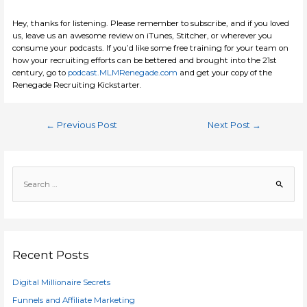
Hey, thanks for listening. Please remember to subscribe, and if you loved
us, leave us an awesome review on iTunes, Stitcher, or wherever you
consume your podcasts. If you’d like some free training for your team on
how your recruiting efforts can be bettered and brought into the 21st
century, go to
podcast.MLMRenegade.com
and get your copy of the
Renegade Recruiting Kickstarter.
Post
←
Previous Post
Next Post
→
navigation
S
e
a
r
c
h
Recent Posts
f
Digital Millionaire Secrets
o
r
Funnels and Affiliate Marketing