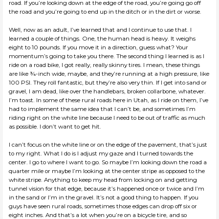
road. If you’re looking down at the edge of the road, you’re going go off
the road and you’re going to end up in the ditch or in the dirt or worse.
Well, now as an adult, I’ve learned that and I continue to use that. I
learned a couple of things. One, the human head is heavy. It weighs
eight to 10 pounds. If you move it in a direction, guess what? Your
momentum’s going to take you there. The second thing I learned is as I
ride on a road bike, I got really, really skinny tires. I mean, these things
are like ¾-inch wide, maybe, and they’re running at a high pressure, like
100 PSI. They roll fantastic, but they’re also very thin. If I get into sand or
gravel, I am dead, like over the handlebars, broken collarbone, whatever.
I’m toast. In some of these rural roads here in Utah, as I ride on them, I’ve
had to implement the same idea that I can’t be, and sometimes I’m
riding right on the white line because I need to be out of traffic as much
as possible. I don’t want to get hit.
I can’t focus on the white line or on the edge of the pavement, that’s just
to my right. What I do is I adjust my gaze and I turned towards the
center. I go to where I want to go. So maybe I’m looking down the road a
quarter mile or maybe I’m looking at the center stripe as opposed to the
white stripe. Anything to keep my head from locking on and getting
tunnel vision for that edge, because it’s happened once or twice and I’m
in the sand or I’m in the gravel. It’s not a good thing to happen. If you
guys have seen rural roads, sometimes those edges can drop off six or
eight inches. And that’s a lot when you’re on a bicycle tire, and so