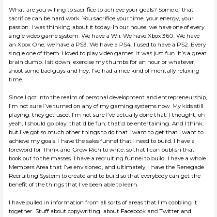
What are you willing to sacrifice to achieve your goals? Some of that
sacrifice can be hard work. You sacrifice your time, your energy, your
passion. I was thinking about it today. In our house, we have one of every
single video game system. We have a Wii. We have Xbox 360. We have
an Xbox One, we have a PS3. We have a PS4. I used to have a PS2. Every
single one of them. I loved to play video games. It was just fun. It’s a great
brain dump. I sit down, exercise my thumbs for an hour or whatever,
shoot some bad guys and hey, I’ve had a nice kind of mentally relaxing
time.
Since I got into the realm of personal development and entrepreneurship,
I’m not sure I’ve turned on any of my gaming systems now. My kids still
playing, they get used. I’m not sure I’ve actually done that. I thought, oh
yeah, I should go play, that’d be fun, that’d be entertaining. And I think,
but I’ve got so much other things to do that I want to get that I want to
achieve my goals. I have the sales funnel that I need to build. I have a
foreword for Think and Grow Rich to write, so that I can publish that
book out to the masses. I have a recruiting funnel to build. I have a whole
Members Area that I’ve envisioned, and ultimately, I have the Renegade
Recruiting System to create and to build so that everybody can get the
benefit of the things that I’ve been able to learn.
I have pulled in information from all sorts of areas that I’m cobbling it
together. Stuff about copywriting, about Facebook and Twitter and