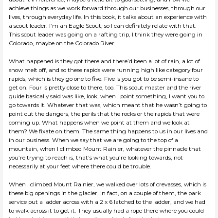
achieve things as we work forward through our businesses, through our
lives, through everyday life. In this book, it talks about an experience with
a scout leader. I’m an Eagle Scout, so I can definitely relate with that.
This scout leader was going on a rafting trip, I think they were going in
Colorado, maybe on the Colorado River.
What happened is they got there and there’d been a lot of rain, a lot of
snow melt off, and so these rapids were running high like category four
rapids, which is they go one to five: Five is you got to be semi-insane to
get on. Four is pretty close to there, too. This scout master and the river
guide basically said was like, look, when I point something, I want you to
go towards it. Whatever that was, which meant that he wasn’t going to
point out the dangers, the perils that the rocks or the rapids that were
coming up. What happens when we point at them and we look at
them? We fixate on them. The same thing happens to us in our lives and
in our business. When we say that we are going to the top of a
mountain, when I climbed Mount Rainier, whatever the pinnacle that
you’re trying to reach is, that’s what you’re looking towards, not
necessarily at your feet where there could be trouble.
When I climbed Mount Rainier, we walked over lots of crevasses, which is
these big openings in the glacier. In fact, on a couple of them, the park
service put a ladder across with a 2 x 6 latched to the ladder, and we had
to walk across it to get it. They usually had a rope there where you could