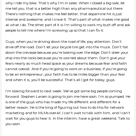
why I ride my bike. That’s why I’m in sales. When I closed a big sale, let
me tell you, that is a better high than any pharmaceutical out there.
There’s nothing that makes me feel better, that dopamine hit is just
intense and awesome, and I crave it. That’s part of what makes me good
at what I do. The other part of it is I’m willing to work my butt off and ask
people to tell me where I’m screwing up so that I can fix it.
Guys, when you’re driving down the road of life, pay attention. Don’t
drive off the road. Don’t let your bicycle tire get into the muck. Don’t fall
down the crevasse because you’re looking over the edge. Don’t steer your
ship into the rocks because you’re worried about them. Don’t give your
fears nearly as much head space as your dreams because fear and faith
cannot coexist. And if you’re going to work on a business, if you’re going
to be an entrepreneur, your faith has to be miles bigger than your fear
and when it is, you’ll be successful. That’s all I got for today, guys.
I’m looking forward to next week. We’ve got some big people coming
forward. Stephen Larsen is going to join me here soon. I’m so pumped. He
is one of the guys who has made my life different and different for a
better reason. He is the king of figuring out how to do this for network
marketing and for MLMs overall. I can’t wait to talk with him, and I can’t
wait for you guys to hear it. In the interim, have a great weekend. Talk to
you soon.