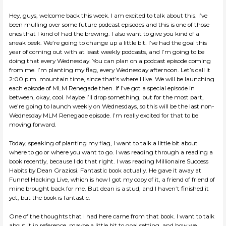
Hey, guys, welcome back this week. I am excited to talk about this. I’ve
been mulling over some future podcast episodes and this is one of those
ones that I kind of had the brewing. I also want to give you kind of a
sneak peek. We’re going to change up a little bit. I’ve had the goal this
year of coming out with at least weekly podcasts, and I’m going to be
doing that every Wednesday. You can plan on a podcast episode coming
from me. I’m planting my flag, every Wednesday afternoon. Let’s call it
2:00 p.m. mountain time, since that’s where I live. We will be launching
each episode of MLM Renegade then. If I’ve got a special episode in
between, okay, cool. Maybe I’ll drop something, but for the most part,
we’re going to launch weekly on Wednesdays, so this will be the last non-
Wednesday MLM Renegade episode. I’m really excited for that to be
moving forward.
Today, speaking of planting my flag, I want to talk a little bit about
where to go or where you want to go. I was reading through a reading a
book recently, because I do that right. I was reading Millionaire Success
Habits by Dean Graziosi. Fantastic book actually. He gave it away at
Funnel Hacking Live, which is how I got my copy of it, a friend of friend of
mine brought back for me. But dean is a stud, and I haven’t finished it
yet, but the book is fantastic.
One of the thoughts that I had here came from that book. I want to talk
about it in reference, maybe a little bit to goal setting, and how we